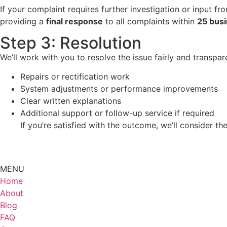
If your complaint requires further investigation or input f
providing a
final response
to all complaints within
25 busi
Step 3: Resolution
We’ll work with you to resolve the issue fairly and transpa
Repairs or rectification work
System adjustments or performance improvements
Clear written explanations
Additional support or follow-up service if required
If you’re satisfied with the outcome, we’ll consider the
MENU
Home
About
Blog
FAQ