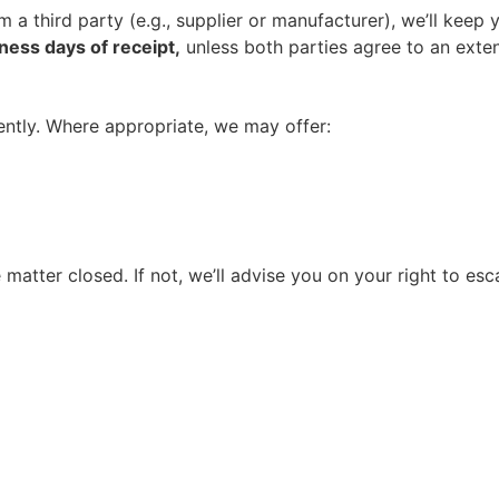
rom a third party (e.g., supplier or manufacturer), we’ll ke
ness days of receipt,
unless both parties agree to an exten
rently. Where appropriate, we may offer:
 matter closed. If not, we’ll advise you on your right to esc