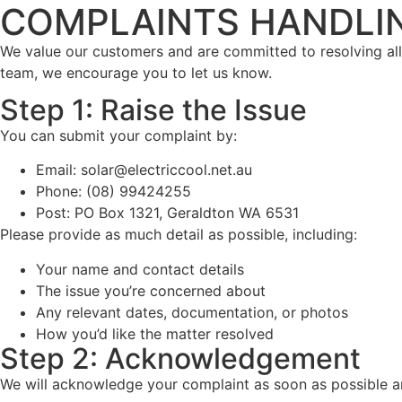
COMPLAINTS HANDLI
We value our customers and are committed to resolving all c
team, we encourage you to let us know.
Step 1: Raise the Issue
You can submit your complaint by:
Email: solar@electriccool.net.au
Phone: (08) 99424255
Post: PO Box 1321, Geraldton WA 6531
Please provide as much detail as possible, including:
Your name and contact details
The issue you’re concerned about
Any relevant dates, documentation, or photos
How you’d like the matter resolved
Step 2: Acknowledgement
We will acknowledge your complaint as soon as possible a