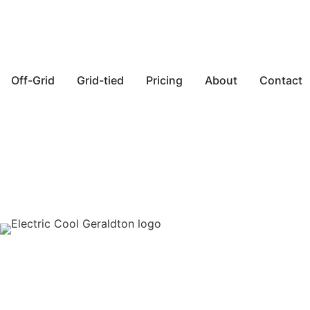
Off-Grid
Grid-tied
Pricing
About
Contact