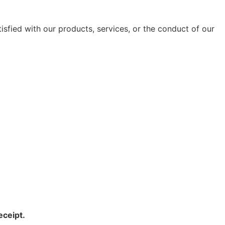
tisfied with our products, services, or the conduct of our
eceipt.