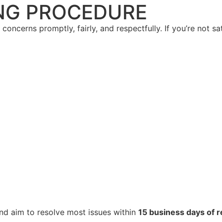
NG PROCEDURE
oncerns promptly, fairly, and respectfully. If you’re not sa
nd aim to resolve most issues within
15 business days of r