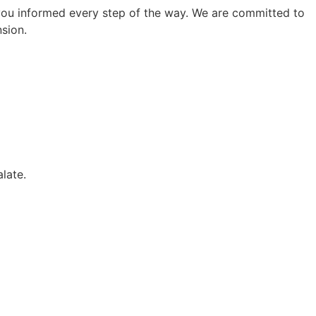
ep you informed every step of the way. We are committed to
sion.
alate.