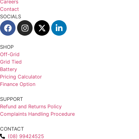
Careers
Contact
SOCIALS
SHOP
Off-Grid
Grid Tied
Battery
Pricing Calculator
Finance Option
SUPPORT
Refund and Returns Policy
Complaints Handling Procedure
CONTACT
(08) 99424525