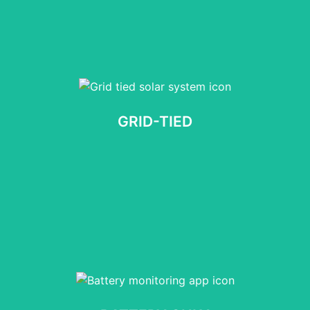
GRID-TIED
No obligation, Takes 60 seconds
GRID-TIED
START NOW
BATTERY ONLY
No obligation, Takes 60 seconds