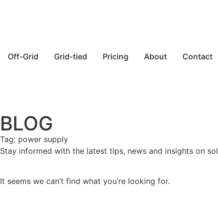
Off-Grid
Grid-tied
Pricing
About
Contact
BLOG
Tag: power supply
Stay informed with the latest tips, news and insights on sol
It seems we can’t find what you’re looking for.