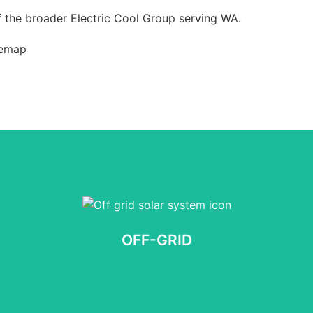
 the broader Electric Cool Group serving WA.
temap
OFF-GRID
No obligation, Takes 60 seconds
OFF-GRID
START NOW