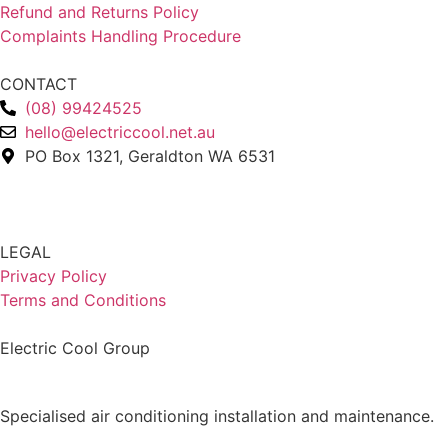
Refund and Returns Policy
Complaints Handling Procedure
CONTACT
(08) 99424525
hello@electriccool.net.au
PO Box 1321, Geraldton WA 6531
LEGAL
Privacy Policy
Terms and Conditions
Electric Cool Group
Specialised air conditioning installation and maintenance.