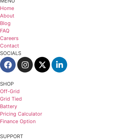
MENU
Home
About
Blog
FAQ
Careers
Contact
SOCIALS
SHOP
Off-Grid
Grid Tied
Battery
Pricing Calculator
Finance Option
SUPPORT