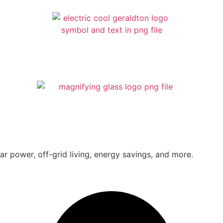
ar power, off-grid living, energy savings, and more.