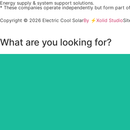
Energy supply & system support solutions.
* These companies operate independently but form part of
Copyright © 2026 Electric Cool Solar
By ⚡Xolid Studio
Si
What are you looking for?